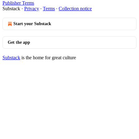
Publisher Terms
Substack
·
Privacy
∙
Terms
∙
Collection notice
Start your Substack
Get the app
Substack
is the home for great culture