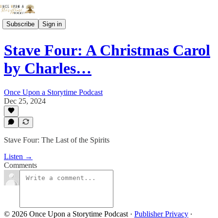
Subscribe
Sign in
Stave Four: A Christmas Carol
by Charles…
Once Upon a Storytime Podcast
Dec 25, 2024
Stave Four: The Last of the Spirits
Listen →
Comments
© 2026 Once Upon a Storytime Podcast
·
Publisher Privacy
∙