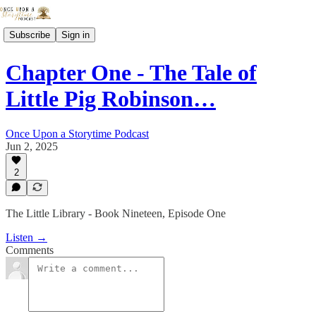
Subscribe
Sign in
Chapter One - The Tale of
Little Pig Robinson…
Once Upon a Storytime Podcast
Jun 2, 2025
2
The Little Library - Book Nineteen, Episode One
Listen →
Comments