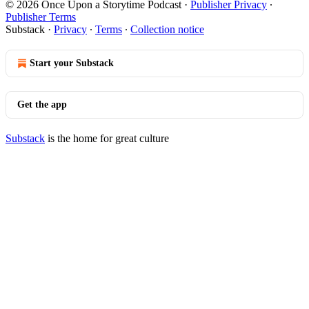
© 2026 Once Upon a Storytime Podcast
·
Publisher Privacy
∙
Publisher Terms
Substack
·
Privacy
∙
Terms
∙
Collection notice
Start your Substack
Get the app
Substack
is the home for great culture