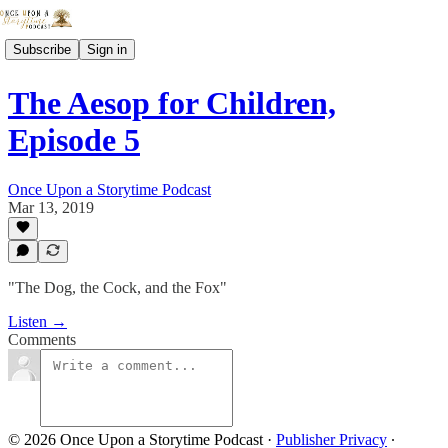
Subscribe
Sign in
The Aesop for Children,
Episode 5
Once Upon a Storytime Podcast
Mar 13, 2019
"The Dog, the Cock, and the Fox"
Listen →
Comments
© 2026 Once Upon a Storytime Podcast
·
Publisher Privacy
∙