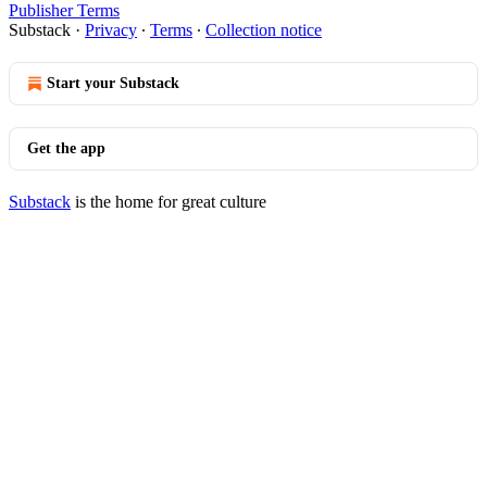
Publisher Terms
Substack
·
Privacy
∙
Terms
∙
Collection notice
Start your Substack
Get the app
Substack
is the home for great culture