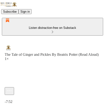
Subscribe
Sign in
Listen distraction-free on Substack
The Tale of Ginger and Pickles By Beatrix Potter (Read Aloud)
1×
Current time: 0:00 / Total time: -7:52
-7:52