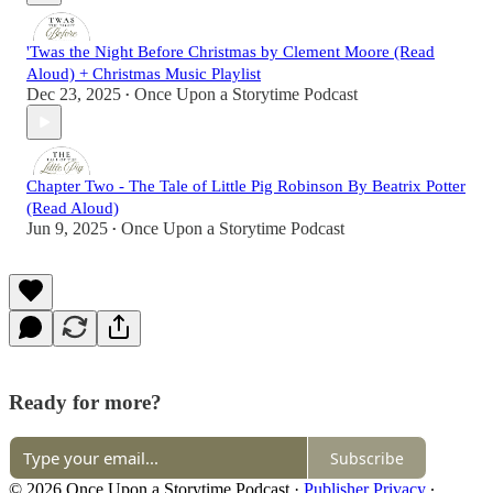
'Twas the Night Before Christmas by Clement Moore (Read
Aloud) + Christmas Music Playlist
Dec 23, 2025
Once Upon a Storytime Podcast
•
Chapter Two - The Tale of Little Pig Robinson By Beatrix Potter
(Read Aloud)
Jun 9, 2025
Once Upon a Storytime Podcast
•
Ready for more?
Subscribe
© 2026 Once Upon a Storytime Podcast
·
Publisher Privacy
∙