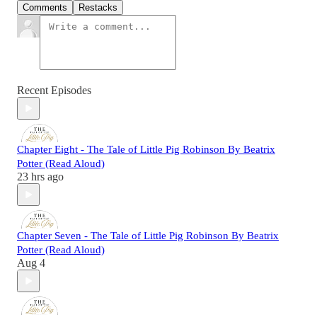
Comments
Restacks
Recent Episodes
Chapter Eight - The Tale of Little Pig Robinson By Beatrix
Potter (Read Aloud)
23 hrs ago
Chapter Seven - The Tale of Little Pig Robinson By Beatrix
Potter (Read Aloud)
Aug 4