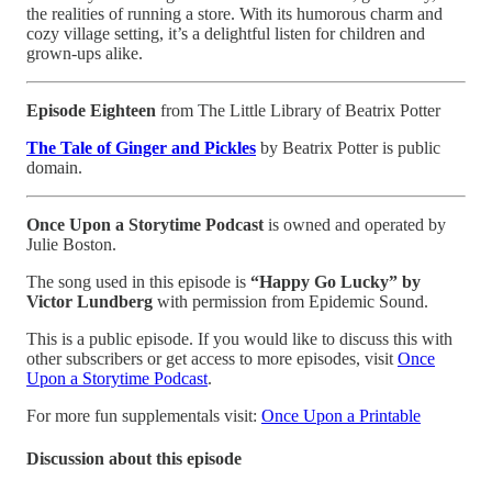
the realities of running a store. With its humorous charm and
cozy village setting, it’s a delightful listen for children and
grown-ups alike.
Episode Eighteen
from The Little Library of Beatrix Potter
The Tale of Ginger and Pickles
by Beatrix Potter is public
domain.
Once Upon a Storytime Podcast
is owned and operated by
Julie Boston.
The song used in this episode is
“Happy Go Lucky” by
Victor Lundberg
with permission from Epidemic Sound.
This is a public episode. If you would like to discuss this with
other subscribers or get access to more episodes, visit
Once
Upon a Storytime Podcast
.
For more fun supplementals visit:
Once Upon a Printable
Discussion about this episode