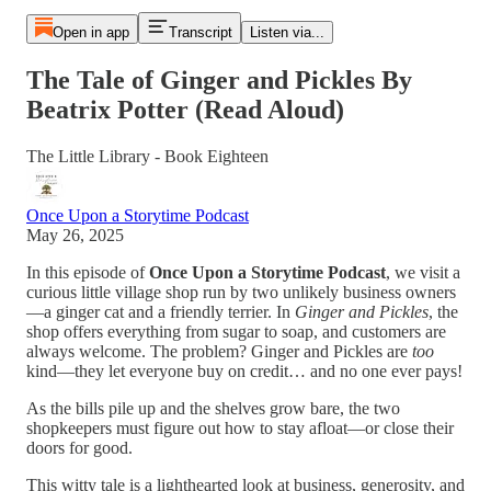
Open in app
Transcript
Listen via...
The Tale of Ginger and Pickles By
Beatrix Potter (Read Aloud)
The Little Library - Book Eighteen
Once Upon a Storytime Podcast
May 26, 2025
In this episode of
Once Upon a Storytime Podcast
, we visit a
curious little village shop run by two unlikely business owners
—a ginger cat and a friendly terrier. In
Ginger and Pickles
, the
shop offers everything from sugar to soap, and customers are
always welcome. The problem? Ginger and Pickles are
too
kind—they let everyone buy on credit… and no one ever pays!
As the bills pile up and the shelves grow bare, the two
shopkeepers must figure out how to stay afloat—or close their
doors for good.
This witty tale is a lighthearted look at business, generosity, and