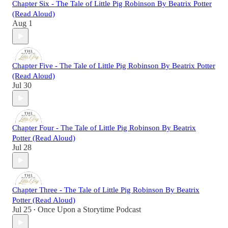
Chapter Six - The Tale of Little Pig Robinson By Beatrix Potter
(Read Aloud)
Aug 1
Chapter Five - The Tale of Little Pig Robinson By Beatrix Potter
(Read Aloud)
Jul 30
Chapter Four - The Tale of Little Pig Robinson By Beatrix
Potter (Read Aloud)
Jul 28
Chapter Three - The Tale of Little Pig Robinson By Beatrix
Potter (Read Aloud)
Jul 25
Once Upon a Storytime Podcast
•