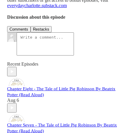
other subscribers or get access to bonus episodes, visit
everydaycharlotte.substack.com
Discussion about this episode
Comments
Restacks
Recent Episodes
Chapter Eight - The Tale of Little Pig Robinson By Beatrix
Potter (Read Aloud)
Aug 6
Chapter Seven - The Tale of Little Pig Robinson By Beatrix
Potter (Read Aloud)