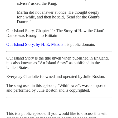
advise?' asked the King.
Merlin did not answer at once. He thought deeply
for a while, and then he said, 'Send for the Giant's
Dance.'"
Our Island Story, Chapter 11: The Story of How the Giant's
Dance was Brought to Brittain
Our Island Story, by H. E. Marshall
is public domain.
Our Island Story is the title given when published in England,
it is also known as "An Island Story" as published in the
United States.
Everyday Charlotte is owned and operated by Julie Boston.
The song used in this episode, "Wildflower", was composed
and performed by Julie Boston and is copyrighted.
This is a public episode. If you would like to discuss this with