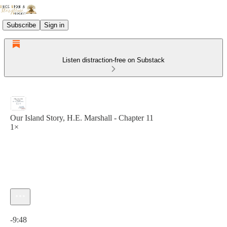
Subscribe
Sign in
Listen distraction-free on Substack
Our Island Story, H.E. Marshall - Chapter 11
1×
Current time: 0:00 / Total time: -9:48
-9:48