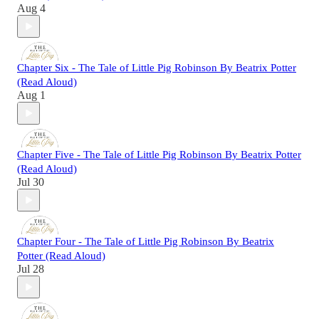
Aug 4
Chapter Six - The Tale of Little Pig Robinson By Beatrix Potter
(Read Aloud)
Aug 1
Chapter Five - The Tale of Little Pig Robinson By Beatrix Potter
(Read Aloud)
Jul 30
Chapter Four - The Tale of Little Pig Robinson By Beatrix
Potter (Read Aloud)
Jul 28