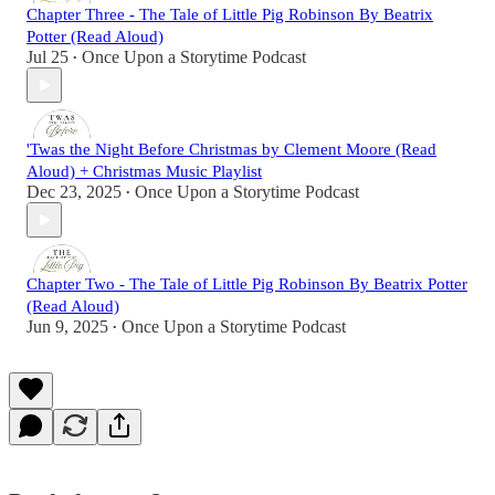
Chapter Three - The Tale of Little Pig Robinson By Beatrix
Potter (Read Aloud)
Jul 25
Once Upon a Storytime Podcast
•
'Twas the Night Before Christmas by Clement Moore (Read
Aloud) + Christmas Music Playlist
Dec 23, 2025
Once Upon a Storytime Podcast
•
Chapter Two - The Tale of Little Pig Robinson By Beatrix Potter
(Read Aloud)
Jun 9, 2025
Once Upon a Storytime Podcast
•