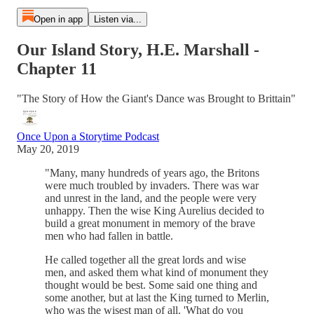
Open in app
Listen via...
Our Island Story, H.E. Marshall -
Chapter 11
"The Story of How the Giant's Dance was Brought to Brittain"
Once Upon a Storytime Podcast
May 20, 2019
"Many, many hundreds of years ago, the Britons
were much troubled by invaders. There was war
and unrest in the land, and the people were very
unhappy. Then the wise King Aurelius decided to
build a great monument in memory of the brave
men who had fallen in battle.
He called together all the great lords and wise
men, and asked them what kind of monument they
thought would be best. Some said one thing and
some another, but at last the King turned to Merlin,
who was the wisest man of all. 'What do you