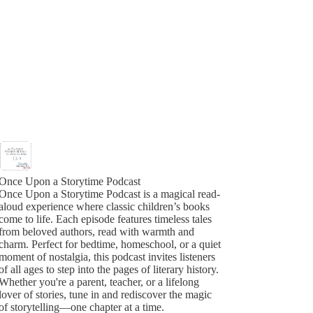
Once Upon a Storytime Podcast
Once Upon a Storytime Podcast is a magical read-
aloud experience where classic children’s books
come to life. Each episode features timeless tales
from beloved authors, read with warmth and
charm. Perfect for bedtime, homeschool, or a quiet
moment of nostalgia, this podcast invites listeners
of all ages to step into the pages of literary history.
Whether you're a parent, teacher, or a lifelong
lover of stories, tune in and rediscover the magic
of storytelling—one chapter at a time.