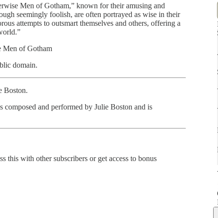
therwise Men of Gotham,” known for their amusing and
ugh seemingly foolish, are often portrayed as wise in their
rous attempts to outsmart themselves and others, offering a
world.”
se Men of Gotham
blic domain.
ie Boston.
as composed and performed by Julie Boston and is
ss this with other subscribers or get access to bonus