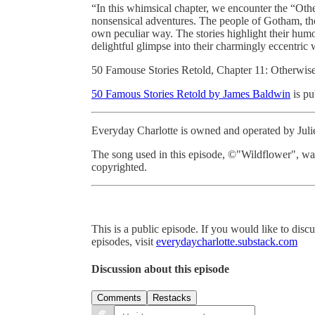
“In this whimsical chapter, we encounter the “O
nonsensical adventures. The people of Gotham, tho
own peculiar way. The stories highlight their humo
delightful glimpse into their charmingly eccentric 
50 Famouse Stories Retold, Chapter 11: Otherwi
50 Famous Stories Retold by James Baldwin
is pu
Everyday Charlotte is owned and operated by Jul
The song used in this episode, ©"Wildflower", w
copyrighted.
This is a public episode. If you would like to discu
episodes, visit
everydaycharlotte.substack.com
Discussion about this episode
Comments
Restacks