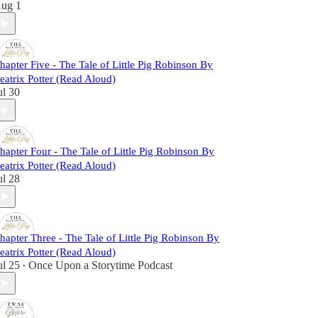
ug 1
hapter Five - The Tale of Little Pig Robinson By
eatrix Potter (Read Aloud)
ul 30
hapter Four - The Tale of Little Pig Robinson By
eatrix Potter (Read Aloud)
ul 28
hapter Three - The Tale of Little Pig Robinson By
eatrix Potter (Read Aloud)
ul 25
Once Upon a Storytime Podcast
•