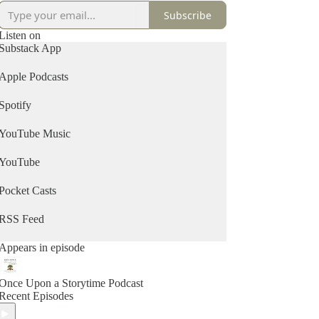
Subscribe
Listen on
Substack App
Apple Podcasts
Spotify
YouTube Music
YouTube
Pocket Casts
RSS Feed
Appears in episode
Once Upon a Storytime Podcast
Recent Episodes