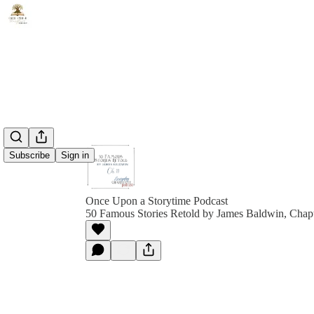
Subscribe
Sign in
Once Upon a Storytime Podcast
50 Famous Stories Retold by James Baldwin, Chap