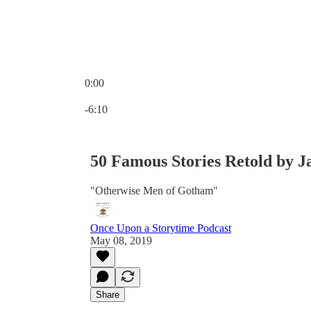
0:00
Current time: 0:00 / Total time: -6:10
-6:10
50 Famous Stories Retold by J
"Otherwise Men of Gotham"
Once Upon a Storytime Podcast
May 08, 2019
Share