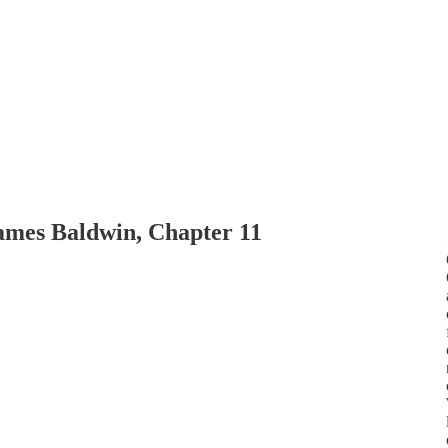
ames Baldwin, Chapter 11