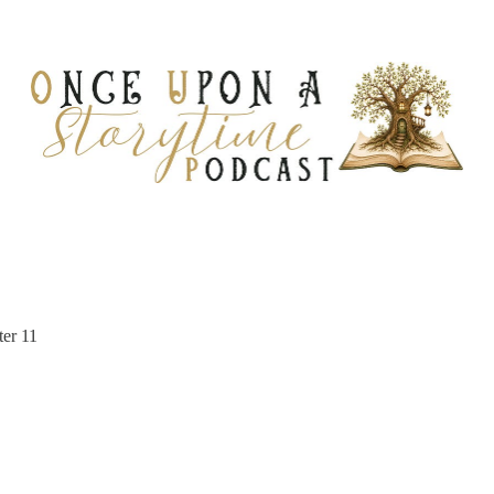
ter 11