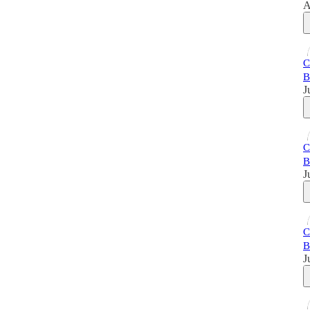
A
C
B
J
C
B
J
C
B
J