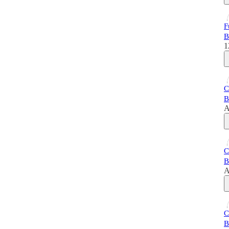
F
B
1
C
B
A
C
B
A
C
B