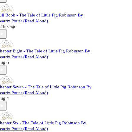
ull Book - The Tale of Little Pig Robinson By
eatrix Potter (Read Aloud)
2 hrs ago
hapter Eight - The Tale of Little Pig Robinson By
eatrix Potter (Read Aloud)
ug 6
hapter Seven - The Tale of Little Pig Robinson By
eatrix Potter (Read Aloud)
ug 4
hapter Six - The Tale of Little Pig Robinson By
eatrix Potter (Read Aloud)