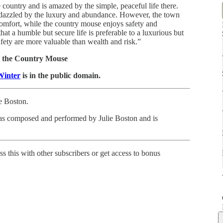
e country and is amazed by the simple, peaceful life there.
s dazzled by the luxury and abundance. However, the town
scomfort, while the country mouse enjoys safety and
hat a humble but secure life is preferable to a luxurious but
afety are more valuable than wealth and risk.”
 the Country Mouse
Winter
is in the public domain.
ie Boston.
as composed and performed by Julie Boston and is
ss this with other subscribers or get access to bonus