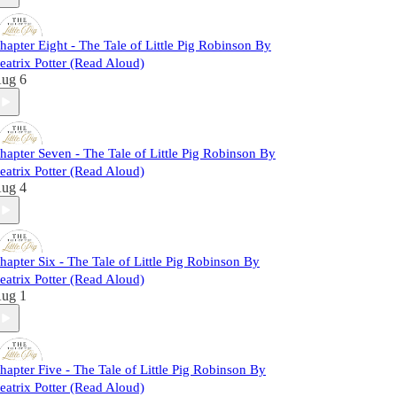
hapter Eight - The Tale of Little Pig Robinson By
eatrix Potter (Read Aloud)
ug 6
hapter Seven - The Tale of Little Pig Robinson By
eatrix Potter (Read Aloud)
ug 4
hapter Six - The Tale of Little Pig Robinson By
eatrix Potter (Read Aloud)
ug 1
hapter Five - The Tale of Little Pig Robinson By
eatrix Potter (Read Aloud)