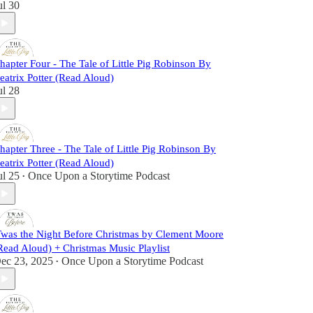
ul 30
hapter Four - The Tale of Little Pig Robinson By
eatrix Potter (Read Aloud)
ul 28
hapter Three - The Tale of Little Pig Robinson By
eatrix Potter (Read Aloud)
ul 25
Once Upon a Storytime Podcast
•
Twas the Night Before Christmas by Clement Moore
Read Aloud) + Christmas Music Playlist
ec 23, 2025
Once Upon a Storytime Podcast
•