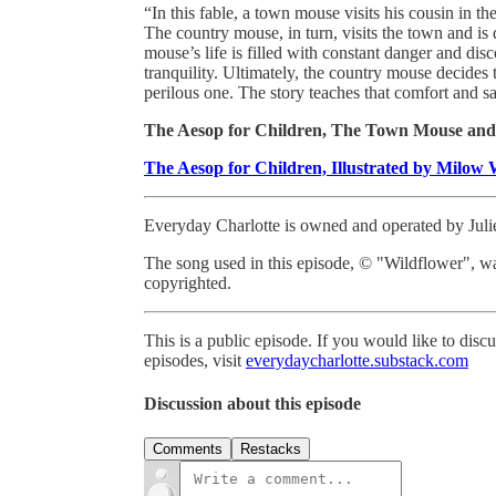
“In this fable, a town mouse visits his cousin in th
The country mouse, in turn, visits the town and i
mouse’s life is filled with constant danger and di
tranquility. Ultimately, the country mouse decides t
perilous one. The story teaches that comfort and s
The Aesop for Children, The Town Mouse and
The Aesop for Children, Illustrated by Milow 
Everyday Charlotte is owned and operated by Jul
The song used in this episode, © "Wildflower", w
copyrighted.
This is a public episode. If you would like to discu
episodes, visit
everydaycharlotte.substack.com
Discussion about this episode
Comments
Restacks