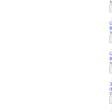
J
C
B
J
C
B
J
'
(
D