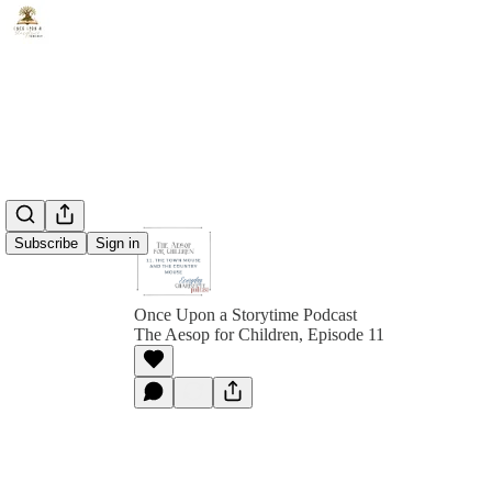
Subscribe
Sign in
Once Upon a Storytime Podcast
The Aesop for Children, Episode 11