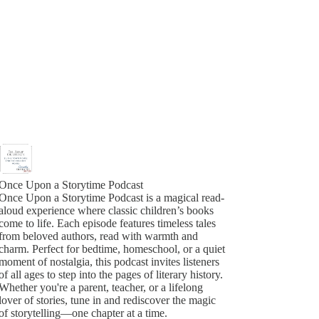
Once Upon a Storytime Podcast
Once Upon a Storytime Podcast is a magical read-
aloud experience where classic children’s books
come to life. Each episode features timeless tales
from beloved authors, read with warmth and
charm. Perfect for bedtime, homeschool, or a quiet
moment of nostalgia, this podcast invites listeners
of all ages to step into the pages of literary history.
Whether you're a parent, teacher, or a lifelong
lover of stories, tune in and rediscover the magic
of storytelling—one chapter at a time.