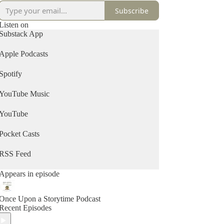
Subscribe
Listen on
Substack App
Apple Podcasts
Spotify
YouTube Music
YouTube
Pocket Casts
RSS Feed
Appears in episode
Once Upon a Storytime Podcast
Recent Episodes