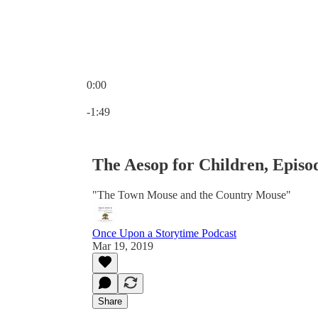
0:00
Current time: 0:00 / Total time: -1:49
-1:49
The Aesop for Children, Episo
"The Town Mouse and the Country Mouse"
Once Upon a Storytime Podcast
Mar 19, 2019
Share