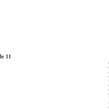
de 11