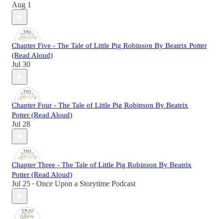
Aug 1
Chapter Five - The Tale of Little Pig Robinson By Beatrix Potter
(Read Aloud)
Jul 30
Chapter Four - The Tale of Little Pig Robinson By Beatrix
Potter (Read Aloud)
Jul 28
Chapter Three - The Tale of Little Pig Robinson By Beatrix
Potter (Read Aloud)
Jul 25
Once Upon a Storytime Podcast
•