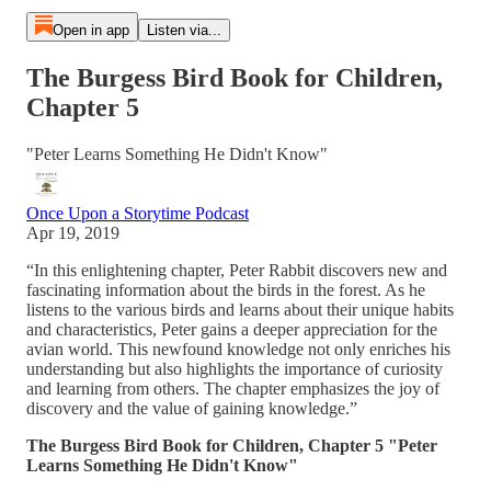
Open in app
Listen via...
The Burgess Bird Book for Children,
Chapter 5
"Peter Learns Something He Didn't Know"
Once Upon a Storytime Podcast
Apr 19, 2019
“In this enlightening chapter, Peter Rabbit discovers new and
fascinating information about the birds in the forest. As he
listens to the various birds and learns about their unique habits
and characteristics, Peter gains a deeper appreciation for the
avian world. This newfound knowledge not only enriches his
understanding but also highlights the importance of curiosity
and learning from others. The chapter emphasizes the joy of
discovery and the value of gaining knowledge.”
The Burgess Bird Book for Children, Chapter 5 "Peter
Learns Something He Didn't Know"