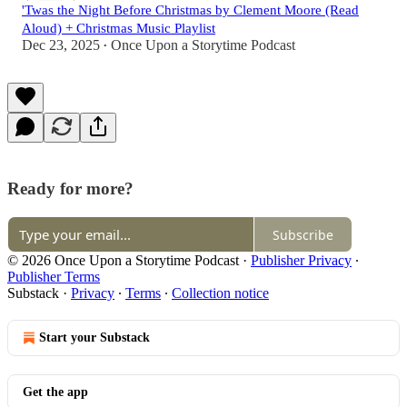
'Twas the Night Before Christmas by Clement Moore (Read
Aloud) + Christmas Music Playlist
Dec 23, 2025
Once Upon a Storytime Podcast
•
Ready for more?
Subscribe
© 2026 Once Upon a Storytime Podcast
·
Publisher Privacy
∙
Publisher Terms
Substack
·
Privacy
∙
Terms
∙
Collection notice
Start your Substack
Get the app