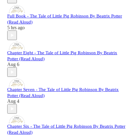
Full Book - The Tale of Little Pig Robinson By Beatrix Potter
(Read Aloud)
5 hrs ago
Chapter Eight - The Tale of Little Pig Robinson By Beatrix
Potter (Read Aloud)
Aug 6
Chapter Seven - The Tale of Little Pig Robinson By Beatrix
Potter (Read Aloud)
Aug 4
Chapter Six - The Tale of Little Pig Robinson By Beatrix Potter
(Read Aloud)