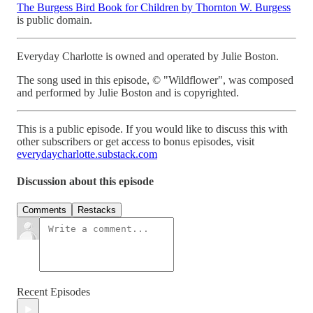
The Burgess Bird Book for Children by Thornton W. Burgess
is public domain.
Everyday Charlotte is owned and operated by Julie Boston.
The song used in this episode, © "Wildflower", was composed
and performed by Julie Boston and is copyrighted.
This is a public episode. If you would like to discuss this with
other subscribers or get access to bonus episodes, visit
everydaycharlotte.substack.com
Discussion about this episode
Comments
Restacks
Recent Episodes