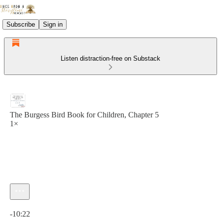
Subscribe
Sign in
Listen distraction-free on Substack
The Burgess Bird Book for Children, Chapter 5
1×
Current time: 0:00 / Total time: -10:22
-10:22