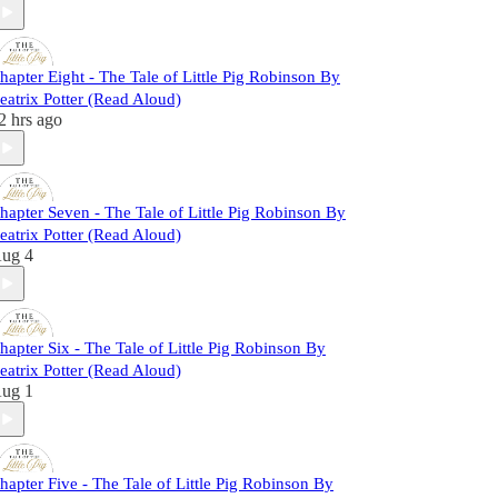
hapter Eight - The Tale of Little Pig Robinson By
eatrix Potter (Read Aloud)
2 hrs ago
hapter Seven - The Tale of Little Pig Robinson By
eatrix Potter (Read Aloud)
ug 4
hapter Six - The Tale of Little Pig Robinson By
eatrix Potter (Read Aloud)
ug 1
hapter Five - The Tale of Little Pig Robinson By