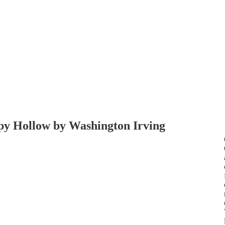
epy Hollow by Washington Irving