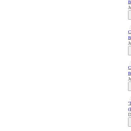
B
J
C
B
J
C
B
J
'
(
D