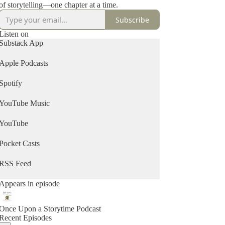
of storytelling—one chapter at a time.
Subscribe
Listen on
Substack App
Apple Podcasts
Spotify
YouTube Music
YouTube
Pocket Casts
RSS Feed
Appears in episode
Once Upon a Storytime Podcast
Recent Episodes