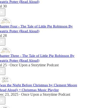
eatrix Potter (Read Aloud)
ul 30
hapter Four - The Tale of Little Pig Robinson By
eatrix Potter (Read Aloud)
ul 28
hapter Three - The Tale of Little Pig Robinson By
eatrix Potter (Read Aloud)
ul 25
Once Upon a Storytime Podcast
•
Twas the Night Before Christmas by Clement Moore
Read Aloud) + Christmas Music Playlist
ec 23, 2025
Once Upon a Storytime Podcast
•