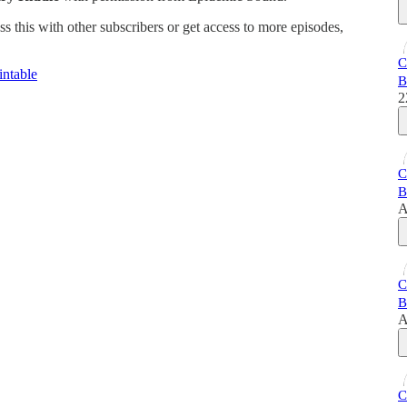
ss this with other subscribers or get access to more episodes,
C
ntable
B
2
C
B
A
C
B
A
C