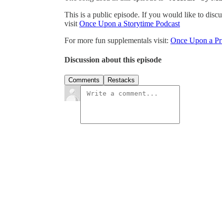
This is a public episode. If you would like to discu
visit
Once Upon a Storytime Podcast
For more fun supplementals visit:
Once Upon a Pri
Discussion about this episode
Comments
Restacks