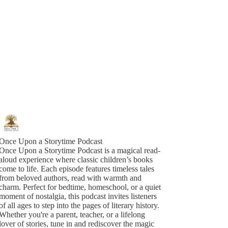
Once Upon a Storytime Podcast
Once Upon a Storytime Podcast is a magical read-
aloud experience where classic children’s books
come to life. Each episode features timeless tales
from beloved authors, read with warmth and
charm. Perfect for bedtime, homeschool, or a quiet
moment of nostalgia, this podcast invites listeners
of all ages to step into the pages of literary history.
Whether you're a parent, teacher, or a lifelong
lover of stories, tune in and rediscover the magic