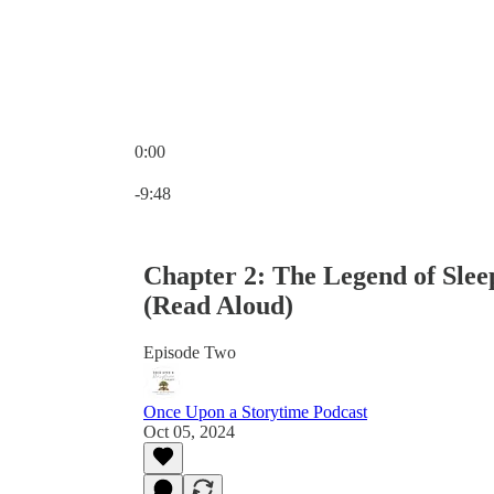
0:00
Current time: 0:00 / Total time: -9:48
-9:48
Chapter 2: The Legend of Sle
(Read Aloud)
Episode Two
Once Upon a Storytime Podcast
Oct 05, 2024