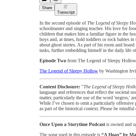
Share
Transcript
In the second episode of
The Legend of Sleepy Ho
schoolmaster and singing teacher. His love for food 
children that makes him a familiar figure in the 
boys and, at times, hold toddlers or rock babies i
about ghost stories. As part of his room and board
tasks, further embedding himself in the daily life of
Episode Two
from The Legend of Sleepy Hollo
The Legend of Sleepy Hollow
by Washington Irvi
Content Disclosure:
"
The Legend of Sleepy Hol
language and references that reflect the societal n
matter, particularly the use of the word 'negros,' 
While I’ve chosen to omit a particularly offensive
as part of the historical context. Please be mindful
Once Upon a Storytime Podcast
is owned and op
The song used in this episode is
“A Hoax” by
Ma