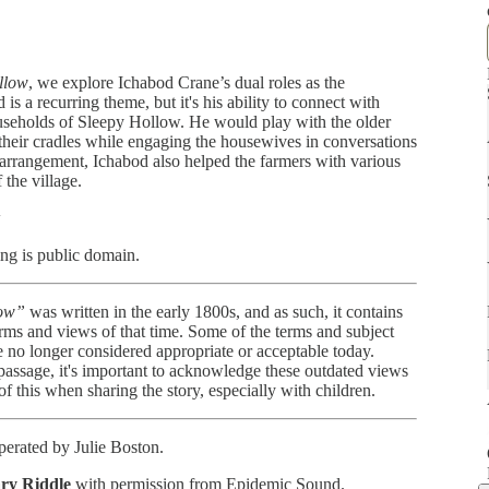
llow
, we explore Ichabod Crane’s dual roles as the
is a recurring theme, but it's his ability to connect with
households of Sleepy Hollow. He would play with the older
n their cradles while engaging the housewives in conversations
 arrangement, Ichabod also helped the farmers with various
 the village.
w
ng is public domain.
low”
was written in the early 1800s, and as such, it contains
orms and views of that time. Some of the terms and subject
are no longer considered appropriate or acceptable today.
 passage, it's important to acknowledge these outdated views
 of this when sharing the story, especially with children.
erated by Julie Boston.
ry Riddle
with permission from Epidemic Sound.