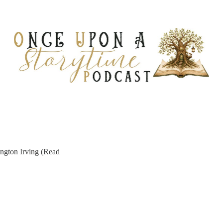
ngton Irving (Read