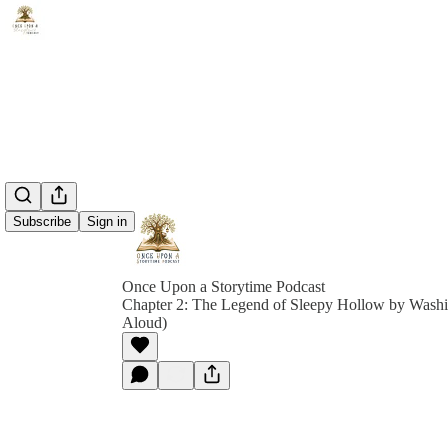
Subscribe
Sign in
Once Upon a Storytime Podcast
Chapter 2: The Legend of Sleepy Hollow by Washi
Aloud)