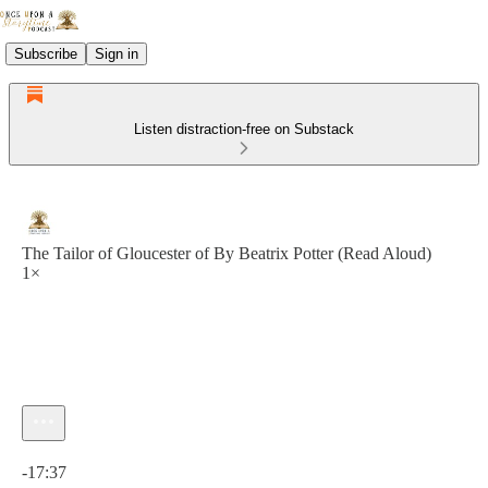
Subscribe
Sign in
Listen distraction-free on Substack
The Tailor of Gloucester of By Beatrix Potter (Read Aloud)
1×
Current time: 0:00 / Total time: -17:37
-17:37