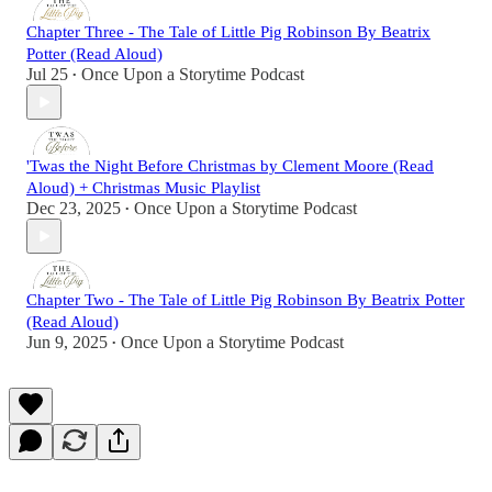
Chapter Three - The Tale of Little Pig Robinson By Beatrix
Potter (Read Aloud)
Jul 25
Once Upon a Storytime Podcast
•
'Twas the Night Before Christmas by Clement Moore (Read
Aloud) + Christmas Music Playlist
Dec 23, 2025
Once Upon a Storytime Podcast
•
Chapter Two - The Tale of Little Pig Robinson By Beatrix Potter
(Read Aloud)
Jun 9, 2025
Once Upon a Storytime Podcast
•