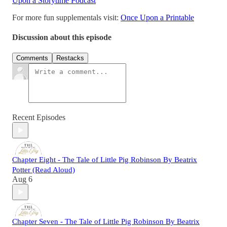
Upon a Storytime Podcast
For more fun supplementals visit:
Once Upon a Printable
Discussion about this episode
Comments
Restacks
Recent Episodes
Chapter Eight - The Tale of Little Pig Robinson By Beatrix
Potter (Read Aloud)
Aug 6
Chapter Seven - The Tale of Little Pig Robinson By Beatrix