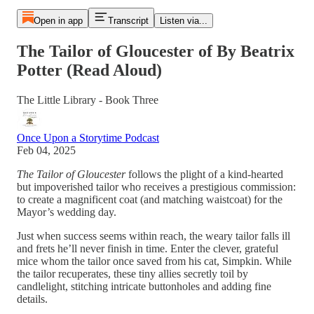
Open in app
Transcript
Listen via...
The Tailor of Gloucester of By Beatrix
Potter (Read Aloud)
The Little Library - Book Three
Once Upon a Storytime Podcast
Feb 04, 2025
The Tailor of Gloucester
follows the plight of a kind-hearted
but impoverished tailor who receives a prestigious commission:
to create a magnificent coat (and matching waistcoat) for the
Mayor’s wedding day.
Just when success seems within reach, the weary tailor falls ill
and frets he’ll never finish in time. Enter the clever, grateful
mice whom the tailor once saved from his cat, Simpkin. While
the tailor recuperates, these tiny allies secretly toil by
candlelight, stitching intricate buttonholes and adding fine
details.