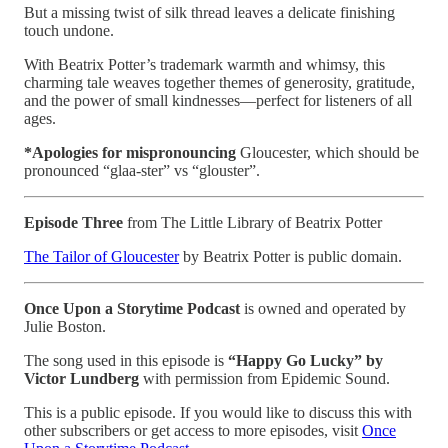
But a missing twist of silk thread leaves a delicate finishing
touch undone.
With Beatrix Potter’s trademark warmth and whimsy, this
charming tale weaves together themes of generosity, gratitude,
and the power of small kindnesses—perfect for listeners of all
ages.
*Apologies for mispronouncing
Gloucester, which should be
pronounced “glaa-ster” vs “glouster”.
Episode Three
from The Little Library of Beatrix Potter
The Tailor of Gloucester
by Beatrix Potter is public domain.
Once Upon a Storytime Podcast
is owned and operated by
Julie Boston.
The song used in this episode is
“Happy Go Lucky” by
Victor Lundberg
with permission from Epidemic Sound.
This is a public episode. If you would like to discuss this with
other subscribers or get access to more episodes, visit
Once