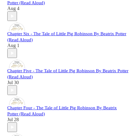
Potter (Read Aloud)
Aug 4
Chapter Six - The Tale of Little Pig Robinson By Beatrix Potter
(Read Aloud)
Aug 1
Chapter Five - The Tale of Little Pig Robinson By Beatrix Potter
(Read Aloud)
Jul 30
Chapter Four - The Tale of Little Pig Robinson By Beatrix
Potter (Read Aloud)
Jul 28