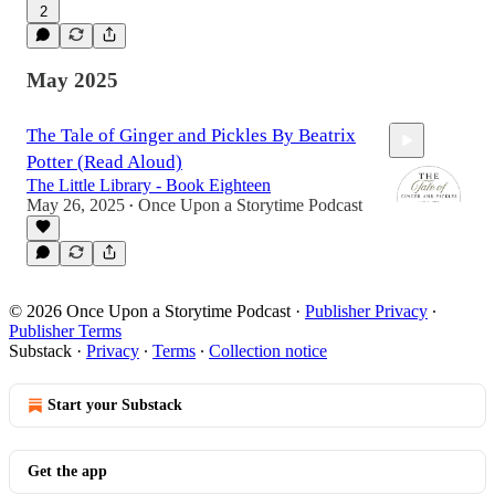
2
9:21
May 2025
The Tale of Ginger and Pickles By Beatrix
Potter (Read Aloud)
The Little Library - Book Eighteen
May 26, 2025
Once Upon a Storytime Podcast
•
7:52
© 2026 Once Upon a Storytime Podcast
·
Publisher Privacy
∙
Publisher Terms
Substack
·
Privacy
∙
Terms
∙
Collection notice
Start your Substack
Get the app