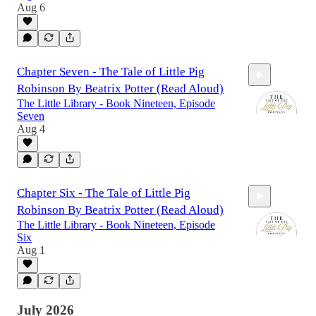
Aug 6
4:50
Chapter Seven - The Tale of Little Pig
Robinson By Beatrix Potter (Read Aloud)
The Little Library - Book Nineteen, Episode
Seven
Aug 4
11:27
Chapter Six - The Tale of Little Pig
Robinson By Beatrix Potter (Read Aloud)
The Little Library - Book Nineteen, Episode
Six
Aug 1
9:59
July 2026