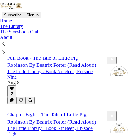
Subscribe
Sign in
Home
The Library
The Storybook Club
About
Latest
Top
Full Book - The Tale of Little Pig
Robinson By Beatrix Potter (Read Aloud)
The Little Library - Book Nineteen, Episode
Nine
Aug 8
2
58:16
Chapter Eight - The Tale of Little Pig
Robinson By Beatrix Potter (Read Aloud)
The Little Library - Book Nineteen, Episode
Eight