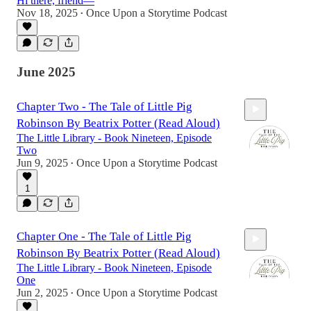
Hi there, friend—
Nov 18, 2025
Once Upon a Storytime Podcast
•
June 2025
Chapter Two - The Tale of Little Pig
Robinson By Beatrix Potter (Read Aloud)
The Little Library - Book Nineteen, Episode
Two
Jun 9, 2025
Once Upon a Storytime Podcast
•
1
7:55
Chapter One - The Tale of Little Pig
Robinson By Beatrix Potter (Read Aloud)
The Little Library - Book Nineteen, Episode
One
Jun 2, 2025
Once Upon a Storytime Podcast
•