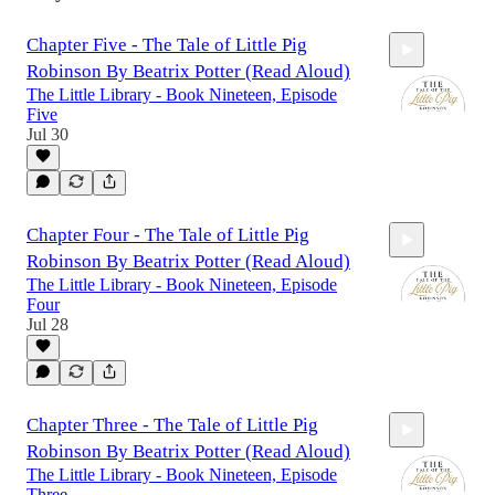
Chapter Five - The Tale of Little Pig
Robinson By Beatrix Potter (Read Aloud)
The Little Library - Book Nineteen, Episode
Five
Jul 30
8:16
Chapter Four - The Tale of Little Pig
Robinson By Beatrix Potter (Read Aloud)
The Little Library - Book Nineteen, Episode
Four
Jul 28
8:44
Chapter Three - The Tale of Little Pig
Robinson By Beatrix Potter (Read Aloud)
The Little Library - Book Nineteen, Episode
Three