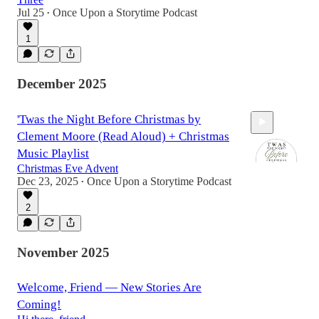
Jul 25
Once Upon a Storytime Podcast
•
1
8:27
December 2025
'Twas the Night Before Christmas by
Clement Moore (Read Aloud) + Christmas
Music Playlist
Christmas Eve Advent
Dec 23, 2025
Once Upon a Storytime Podcast
•
41:43
2
November 2025
Welcome, Friend — New Stories Are
Coming!